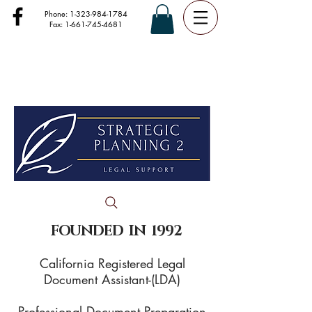
Phone:
1-323-984-1784
Fax:
1-661-745-4681
FOUNDED IN 1992
California Registered Legal
Document Assistant-(LDA)
Professional Document Preparation