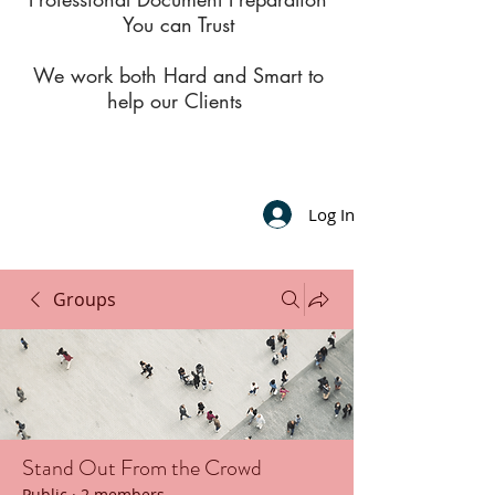
You can Trust
We work both Hard and Smart to
help our Clients
Log In
Groups
Stand Out From the Crowd
Public
·
2 members