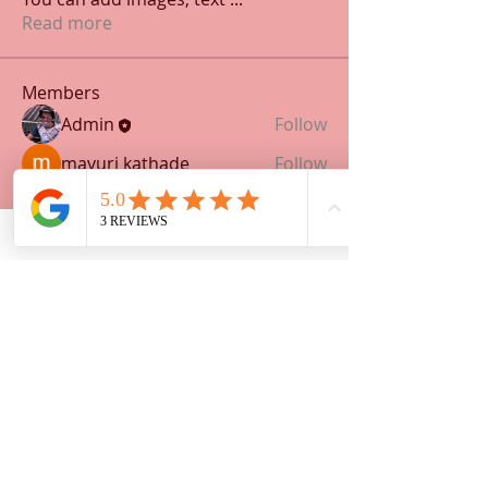
Read more
Members
Admin
Follow
mayuri kathade
Follow
See All Members (2)
Address:
P. O. Box 642
Taft, Ca 93268