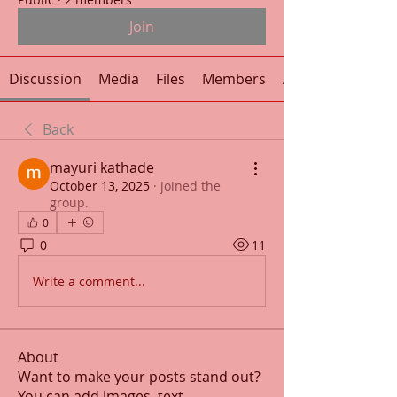
Join
Discussion
Media
Files
Members
About
Back
mayuri kathade
October 13, 2025
·
joined the
group.
0
0
11
Write a comment...
About
Want to make your posts stand out?
You can add images, text
...