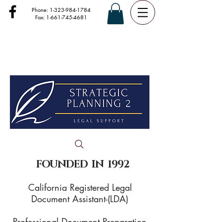
Phone:
1-323-984-1784
Fax:
1-661-745-4681
FOUNDED IN 1992
California Registered Legal
Document Assistant-(LDA)
Professional Document Preparation