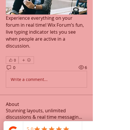
Experience everything on your 
forum in real time! Wix Forum’s fun, 
live typing indicator lets you see 
when people are active in a 
discussion. 
0
0
6
Write a comment...
About
Stunning layouts, unlimited
discussions & real time messagin
...
Read more