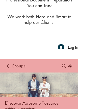
You can Trust
We work both Hard and Smart to
help our Clients
Log In
Groups
Discover Awesome Features
Public
·
1 member