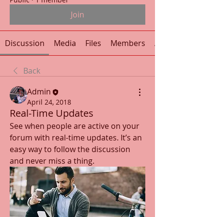
Join
Discussion
Media
Files
Members
About
Back
Admin
April 24, 2018
Real-Time Updates
See when people are active on your 
forum with real-time updates. It’s an 
easy way to follow the discussion 
and never miss a thing.