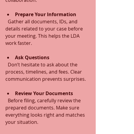
Prepare Your Information
  Gather all documents, IDs, and 
details related to your case before 
your meeting. This helps the LDA 
work faster.
Ask Questions
  Don’t hesitate to ask about the 
process, timelines, and fees. Clear 
communication prevents surprises.
Review Your Documents
  Before filing, carefully review the 
prepared documents. Make sure 
everything looks right and matches 
your situation.