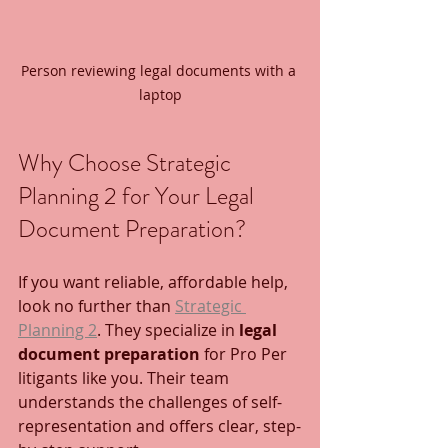
Person reviewing legal documents with a 
laptop
Why Choose Strategic 
Planning 2 for Your Legal 
Document Preparation?
If you want reliable, affordable help, 
look no further than 
Strategic 
Planning 2
. They specialize in 
legal 
document preparation
 for Pro Per 
litigants like you. Their team 
understands the challenges of self-
representation and offers clear, step-