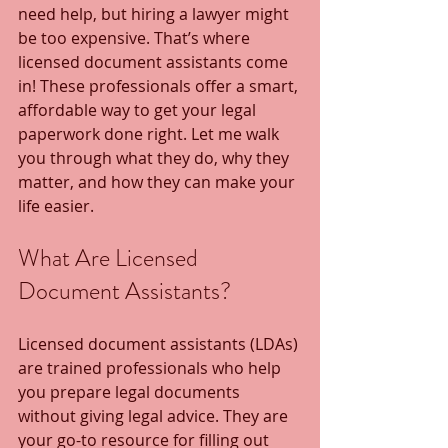
need help, but hiring a lawyer might 
be too expensive. That’s where 
licensed document assistants come 
in! These professionals offer a smart, 
affordable way to get your legal 
paperwork done right. Let me walk 
you through what they do, why they 
matter, and how they can make your 
life easier.
What Are Licensed 
Document Assistants?
Licensed document assistants (LDAs) 
are trained professionals who help 
you prepare legal documents 
without giving legal advice. They are 
your go-to resource for filling out 