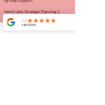
by-step support.
Here’s why Strategic Planning 2 
stands out:  
Licensed and experienced 
document assistants  
Transparent pricing with no 
hidden fees  
Friendly, patient service tailored 
to your needs  
Fast turnaround to keep your 
case moving  
You don’t have to face the legal 
system alone. With Strategic 
Planning 2, you get a trusted partner 
who helps you navigate paperwork 
efficiently and confidently.