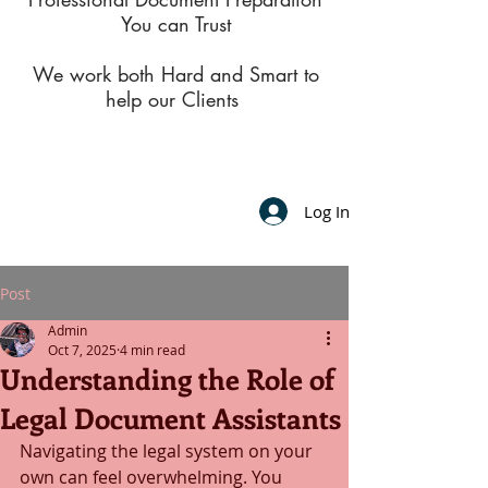
You can Trust
We work both Hard and Smart to
help our Clients
Log In
Post
Admin
Oct 7, 2025
4 min read
Understanding the Role of
Legal Document Assistants
Navigating the legal system on your 
own can feel overwhelming. You 