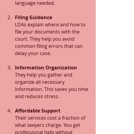
language needed.
Filing Guidance
LDAs explain where and how to 
file your documents with the 
court. They help you avoid 
common filing errors that can 
delay your case.
Information Organization
They help you gather and 
organize all necessary 
information. This saves you time 
and reduces stress.
Affordable Support
Their services cost a fraction of 
what lawyers charge. You get 
professional help without 