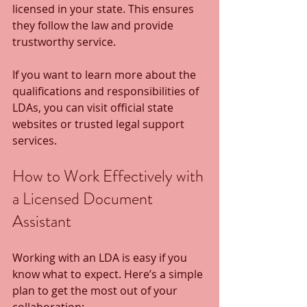
licensed in your state. This ensures 
they follow the law and provide 
trustworthy service.
If you want to learn more about the 
qualifications and responsibilities of 
LDAs, you can visit official state 
websites or trusted legal support 
services.
How to Work Effectively with 
a Licensed Document 
Assistant
Working with an LDA is easy if you 
know what to expect. Here’s a simple 
plan to get the most out of your 
collaboration: