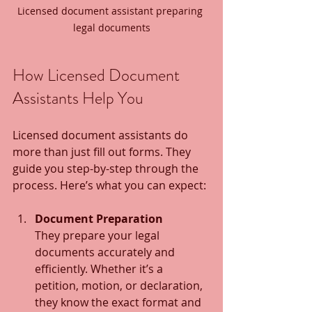
Licensed document assistant preparing 
legal documents
How Licensed Document 
Assistants Help You
Licensed document assistants do 
more than just fill out forms. They 
guide you step-by-step through the 
process. Here’s what you can expect:
Document Preparation
They prepare your legal 
documents accurately and 
efficiently. Whether it’s a 
petition, motion, or declaration, 
they know the exact format and 