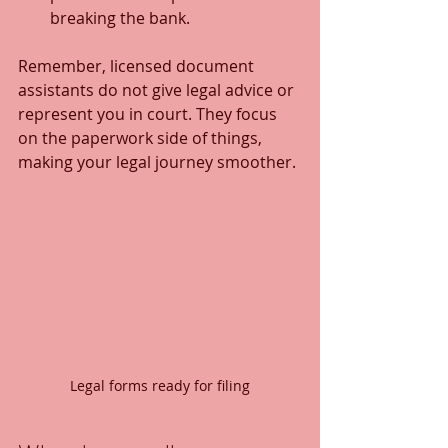
breaking the bank.
Remember, licensed document 
assistants do not give legal advice or 
represent you in court. They focus 
on the paperwork side of things, 
making your legal journey smoother.
Legal forms ready for filing