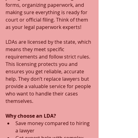
forms, organizing paperwork, and 
making sure everything is ready for 
court or official filing. Think of them 
as your legal paperwork experts!
LDAs are licensed by the state, which 
means they meet specific 
requirements and follow strict rules. 
This licensing protects you and 
ensures you get reliable, accurate 
help. They don’t replace lawyers but 
provide a valuable service for people 
who want to handle their cases 
themselves.
Why choose an LDA?
Save money compared to hiring 
a lawyer  