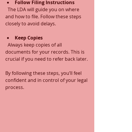
Follow Filing Instructions
  The LDA will guide you on where 
and how to file. Follow these steps 
closely to avoid delays.
Keep Copies
  Always keep copies of all 
documents for your records. This is 
crucial if you need to refer back later.
By following these steps, you’ll feel 
confident and in control of your legal 
process.