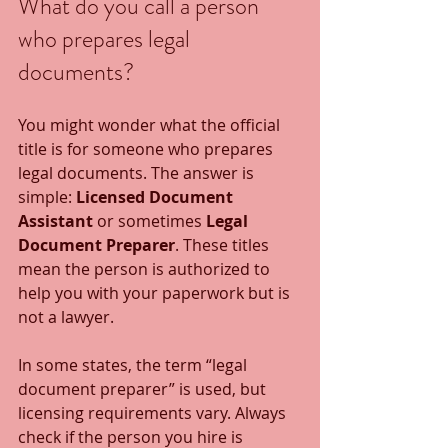
What do you call a person 
who prepares legal 
documents?
You might wonder what the official 
title is for someone who prepares 
legal documents. The answer is 
simple: 
Licensed Document 
Assistant
 or sometimes 
Legal 
Document Preparer
. These titles 
mean the person is authorized to 
help you with your paperwork but is 
not a lawyer.
In some states, the term “legal 
document preparer” is used, but 
licensing requirements vary. Always 
check if the person you hire is 