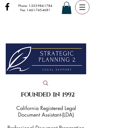
Phone:
1-323-984-1784
Fax:
1-661-745-4681
FOUNDED IN 1992
California Registered Legal
Document Assistant-(LDA)
Professional Document Preparation