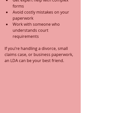
Get expert help with complex 
forms  
Avoid costly mistakes on your 
paperwork  
Work with someone who 
understands court 
requirements  
If you’re handling a divorce, small 
claims case, or business paperwork, 
an LDA can be your best friend.