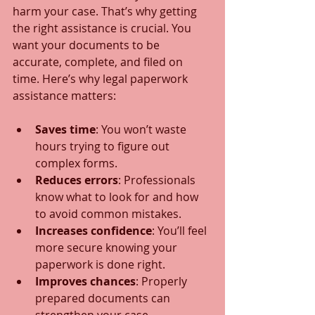
harm your case. That’s why getting 
the right assistance is crucial. You 
want your documents to be 
accurate, complete, and filed on 
time. Here’s why legal paperwork 
assistance matters:
Saves time
: You won’t waste 
hours trying to figure out 
complex forms.
Reduces errors
: Professionals 
know what to look for and how 
to avoid common mistakes.
Increases confidence
: You’ll feel 
more secure knowing your 
paperwork is done right.
Improves chances
: Properly 
prepared documents can 