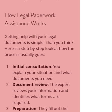
How Legal Paperwork 
Assistance Works
Getting help with your legal 
documents is simpler than you think. 
Here’s a step-by-step look at how the 
process usually goes:
Initial consultation
: You 
explain your situation and what 
documents you need.
Document review
: The expert 
reviews your information and 
identifies what forms are 
required.
Preparation
: They fill out the 