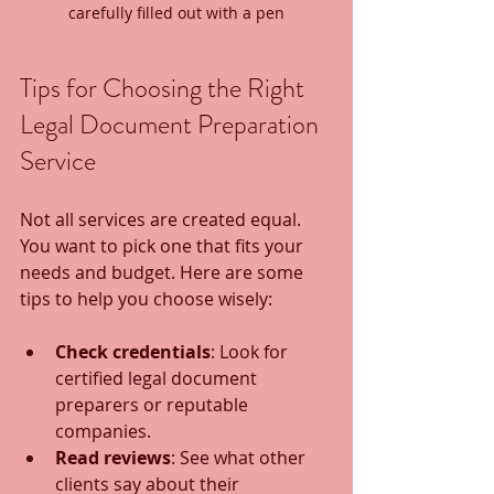
carefully filled out with a pen
Tips for Choosing the Right 
Legal Document Preparation 
Service
Not all services are created equal. 
You want to pick one that fits your 
needs and budget. Here are some 
tips to help you choose wisely:
Check credentials
: Look for 
certified legal document 
preparers or reputable 
companies.
Read reviews
: See what other 
clients say about their 