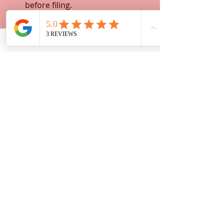
before filing.
Keep copies
: Always keep copies 
of everything you submit.
Follow instructions
: Pay 
attention to filing deadlines and 
court rules.
Stay organized
: Use folders or 
digital tools to track your 
paperwork.
Taking these steps helps you stay in 
control and avoid common pitfalls. 
You’ll feel empowered and ready to 
handle your legal matters 
confidently.
Moving Forward with 
Confidence