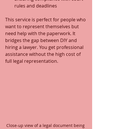
rules and deadlines
This service is perfect for people who 
want to represent themselves but 
need help with the paperwork. It 
bridges the gap between DIY and 
hiring a lawyer. You get professional 
assistance without the high cost of 
full legal representation.
Close-up view of a legal document being 