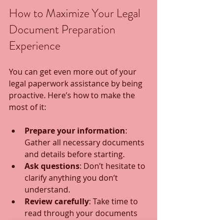
How to Maximize Your Legal 
Document Preparation 
Experience
You can get even more out of your 
legal paperwork assistance by being 
proactive. Here’s how to make the 
most of it:
Prepare your information
: 
Gather all necessary documents 
and details before starting.
Ask questions
: Don’t hesitate to 
clarify anything you don’t 
understand.
Review carefully
: Take time to 
read through your documents 