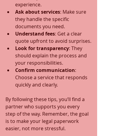
experience.
Ask about services
: Make sure 
they handle the specific 
documents you need.
Understand fees
: Get a clear 
quote upfront to avoid surprises.
Look for transparency
: They 
should explain the process and 
your responsibilities.
Confirm communication
: 
Choose a service that responds 
quickly and clearly.
By following these tips, you’ll find a 
partner who supports you every 
step of the way. Remember, the goal 
is to make your legal paperwork 
easier, not more stressful.