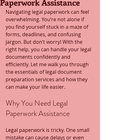
Paperwork Assistance
Navigating legal paperwork can feel 
overwhelming. You’re not alone if 
you find yourself stuck in a maze of 
forms, deadlines, and confusing 
jargon. But don’t worry! With the 
right help, you can handle your legal 
documents confidently and 
efficiently. Let me walk you through 
the essentials of legal document 
preparation services and how they 
can make your life easier.
Why You Need Legal 
Paperwork Assistance
Legal paperwork is tricky. One small 
mistake can cause delays or even 