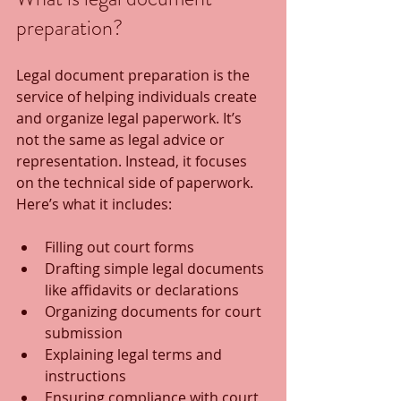
preparation?
Legal document preparation is the 
service of helping individuals create 
and organize legal paperwork. It’s 
not the same as legal advice or 
representation. Instead, it focuses 
on the technical side of paperwork. 
Here’s what it includes:
Filling out court forms
Drafting simple legal documents 
like affidavits or declarations
Organizing documents for court 
submission
Explaining legal terms and 
instructions
Ensuring compliance with court 