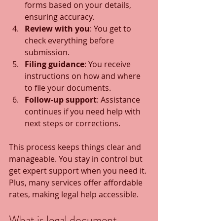
forms based on your details, 
ensuring accuracy.
Review with you
: You get to 
check everything before 
submission.
Filing guidance
: You receive 
instructions on how and where 
to file your documents.
Follow-up support
: Assistance 
continues if you need help with 
next steps or corrections.
This process keeps things clear and 
manageable. You stay in control but 
get expert support when you need it. 
Plus, many services offer affordable 
rates, making legal help accessible.
What is legal document 