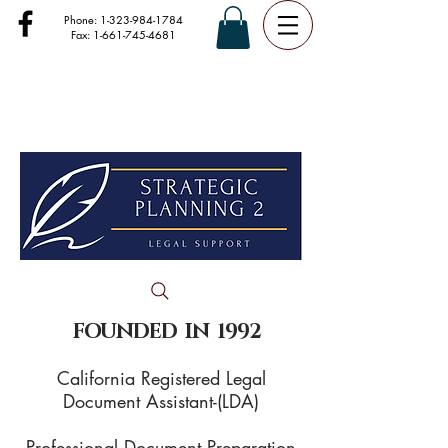
Phone:
1-323-984-1784
Fax:
1-661-745-4681
FOUNDED IN 1992
California Registered Legal
Document Assistant-(LDA)
Professional Document Preparation