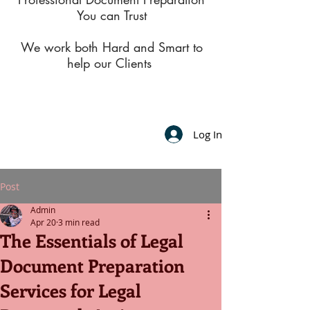
You can Trust
We work both Hard and Smart to
help our Clients
Log In
Post
Admin
Apr 20
3 min read
The Essentials of Legal
Document Preparation
Services for Legal