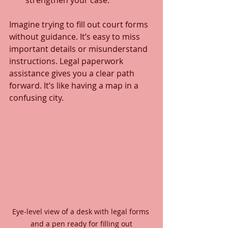
strengthen your case.
Imagine trying to fill out court forms 
without guidance. It’s easy to miss 
important details or misunderstand 
instructions. Legal paperwork 
assistance gives you a clear path 
forward. It’s like having a map in a 
confusing city.
Eye-level view of a desk with legal forms 
and a pen ready for filling out