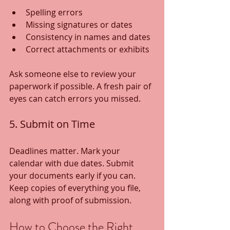
Spelling errors
Missing signatures or dates
Consistency in names and dates
Correct attachments or exhibits
Ask someone else to review your 
paperwork if possible. A fresh pair of 
eyes can catch errors you missed.
5. Submit on Time
Deadlines matter. Mark your 
calendar with due dates. Submit 
your documents early if you can. 
Keep copies of everything you file, 
along with proof of submission.
How to Choose the Right 