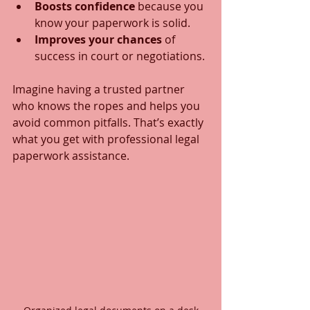
Boosts confidence
 because you 
know your paperwork is solid.
Improves your chances
 of 
success in court or negotiations.
Imagine having a trusted partner 
who knows the ropes and helps you 
avoid common pitfalls. That’s exactly 
what you get with professional legal 
paperwork assistance.