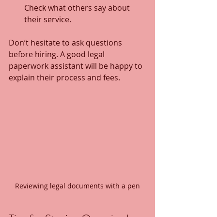
Check what others say about 
their service.
Don’t hesitate to ask questions 
before hiring. A good legal 
paperwork assistant will be happy to 
explain their process and fees.
Reviewing legal documents with a pen