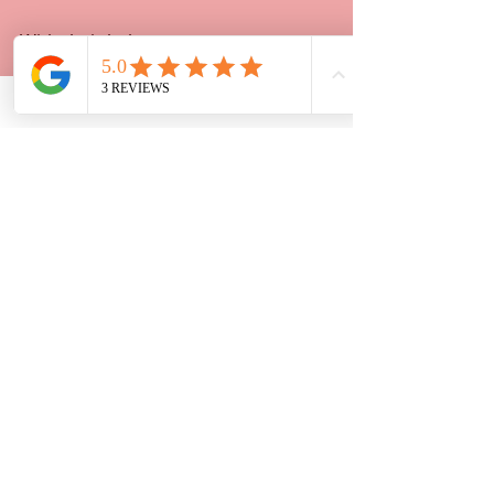
With their help, you get:
Expert guidance tailored to your 
case
Affordable pricing that respects 
your budget
Friendly, clear communication 
every step of the way
Peace of mind knowing your 
paperwork is done right
Don’t let legal paperwork slow you 
down. Reach out to Strategic 
Planning 2 and get the support you 
deserve.
If you want to learn more about 
legal 