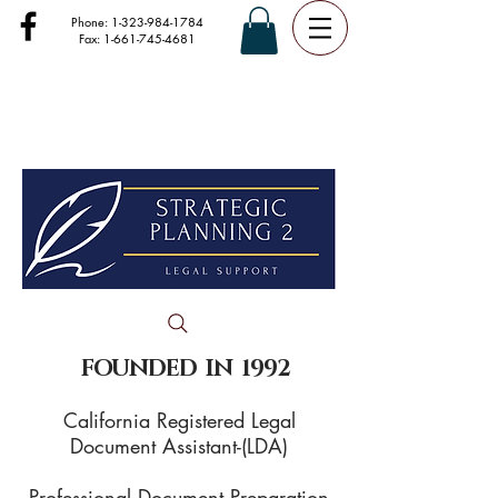
Phone:
1-323-984-1784
Fax:
1-661-745-4681
FOUNDED IN 1992
California Registered Legal
Document Assistant-(LDA)
Professional Document Preparation