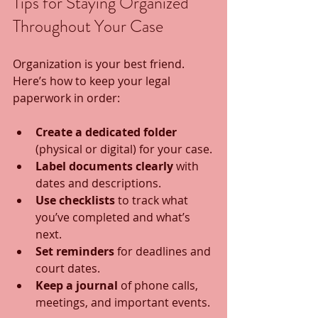
Tips for Staying Organized 
Throughout Your Case
Organization is your best friend. 
Here’s how to keep your legal 
paperwork in order:
Create a dedicated folder
(physical or digital) for your case.
Label documents clearly
 with 
dates and descriptions.
Use checklists
 to track what 
you’ve completed and what’s 
next.
Set reminders
 for deadlines and 
court dates.
Keep a journal
 of phone calls, 
meetings, and important events.