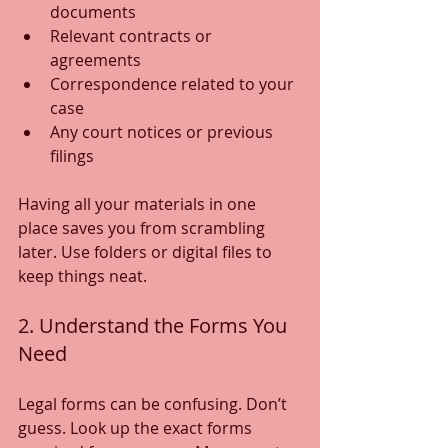
documents
Relevant contracts or 
agreements
Correspondence related to your 
case
Any court notices or previous 
filings
Having all your materials in one 
place saves you from scrambling 
later. Use folders or digital files to 
keep things neat.
2. Understand the Forms You 
Need
Legal forms can be confusing. Don’t 
guess. Look up the exact forms 