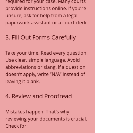
required for your case. Many courts 
provide instructions online. If you’re 
unsure, ask for help from a legal 
paperwork assistant or a court clerk.
3. Fill Out Forms Carefully
Take your time. Read every question. 
Use clear, simple language. Avoid 
abbreviations or slang. If a question 
doesn’t apply, write “N/A” instead of 
leaving it blank.
4. Review and Proofread
Mistakes happen. That’s why 
reviewing your documents is crucial. 
Check for: