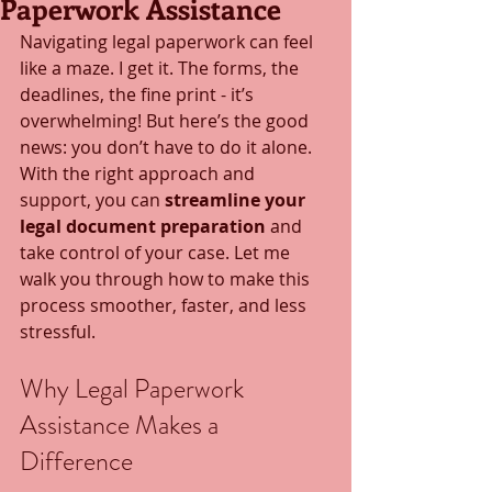
Paperwork Assistance
Navigating legal paperwork can feel 
like a maze. I get it. The forms, the 
deadlines, the fine print - it’s 
overwhelming! But here’s the good 
news: you don’t have to do it alone. 
With the right approach and 
support, you can 
streamline your 
legal document preparation
 and 
take control of your case. Let me 
walk you through how to make this 
process smoother, faster, and less 
stressful.
Why Legal Paperwork 
Assistance Makes a 
Difference