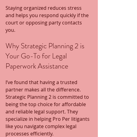
Staying organized reduces stress 
and helps you respond quickly if the 
court or opposing party contacts 
you.
Why Strategic Planning 2 is 
Your Go-To for Legal 
Paperwork Assistance
I’ve found that having a trusted 
partner makes all the difference. 
Strategic Planning 2 is committed to 
being the top choice for affordable 
and reliable legal support. They 
specialize in helping Pro Per litigants 
like you navigate complex legal 
processes efficiently.