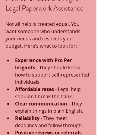
Legal Paperwork Assistance
Not all help is created equal. You 
want someone who understands 
your needs and respects your 
budget. Here’s what to look for:
Experience with Pro Per 
litigants
 - They should know 
how to support self-represented 
individuals.
Affordable rates
 - Legal help 
shouldn’t break the bank.
Clear communication
 - They 
explain things in plain English.
Reliability
 - They meet 
deadlines and follow through.
Positive reviews or referrals
 - 