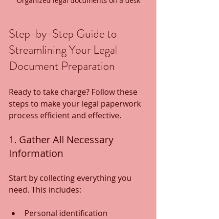
Organized legal documents on a desk
Step-by-Step Guide to 
Streamlining Your Legal 
Document Preparation
Ready to take charge? Follow these 
steps to make your legal paperwork 
process efficient and effective.
1. Gather All Necessary 
Information
Start by collecting everything you 
need. This includes:
Personal identification 