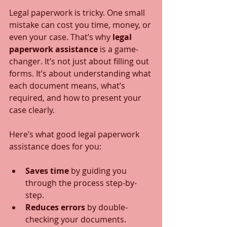
Legal paperwork is tricky. One small 
mistake can cost you time, money, or 
even your case. That’s why 
legal 
paperwork assistance
 is a game-
changer. It’s not just about filling out 
forms. It’s about understanding what 
each document means, what’s 
required, and how to present your 
case clearly.
Here’s what good legal paperwork 
assistance does for you:
Saves time
 by guiding you 
through the process step-by-
step.
Reduces errors
 by double-
checking your documents.