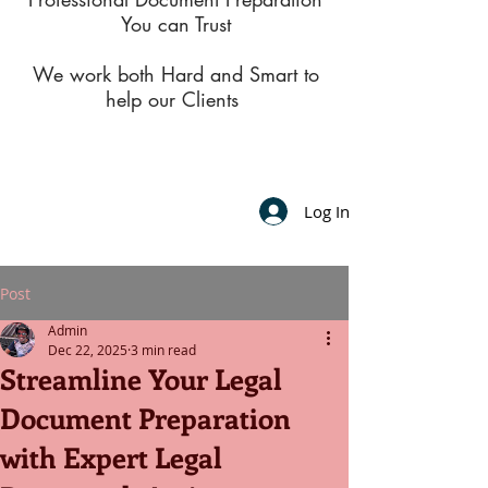
You can Trust
We work both Hard and Smart to
help our Clients
Log In
Post
Admin
Dec 22, 2025
3 min read
Streamline Your Legal
Document Preparation
with Expert Legal