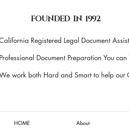
FOUNDED IN 1992
California Registered Legal Document Assist
Professional Document Preparation You can 
We work both Hard and Smart to help our 
HOME
About