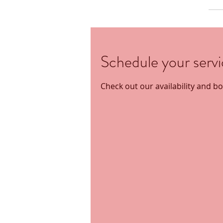
Schedule your serv
Check out our availability and b