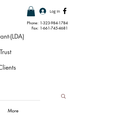
Log In
Phone: 1-323-984-1784
Fax: 1-661-745-4681
ant-(LDA)
Trust
Clients
More