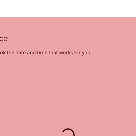
ice
ook the date and time that works for you